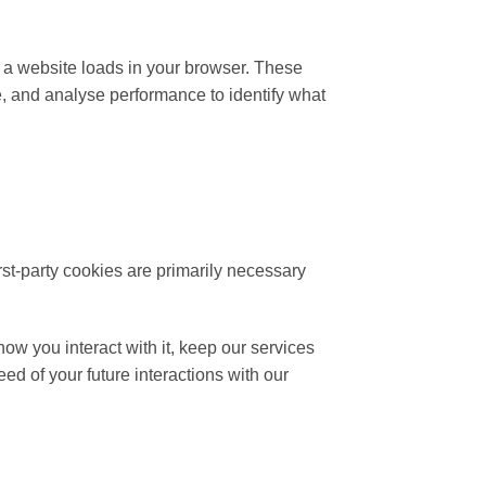
n a website loads in your browser. These
e, and analyse performance to identify what
irst-party cookies are primarily necessary
ow you interact with it, keep our services
d of your future interactions with our