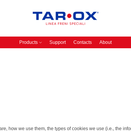
Products
Support
Contacts
About
re, how we use them, the types of cookies we use (i.e., the in