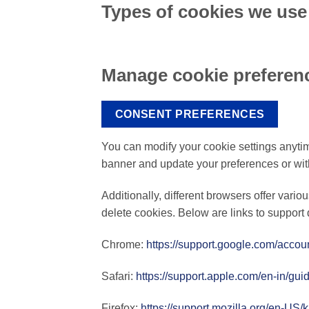
Types of cookies we use
Manage cookie preferen
CONSENT PREFERENCES
You can modify your cookie settings anytime
banner and update your preferences or wi
Additionally, different browsers offer vari
delete cookies. Below are links to suppo
Chrome:
https://support.google.com/acco
Safari:
https://support.apple.com/en-in/gui
Firefox:
https://support.mozilla.org/en-US/