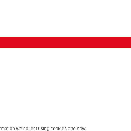
formation we collect using cookies and how