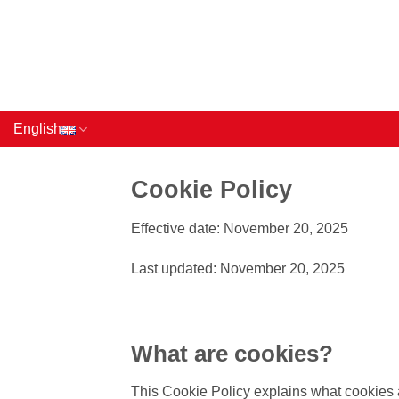
Skip
to
content
English
Cookie Policy
Effective date: November 20, 2025
Last updated: November 20, 2025
What are cookies?
This Cookie Policy explains what cookies a