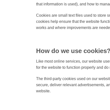
that information is used), and how to mana
Cookies are small text files used to store
cookies help ensure that the website funct
works and where improvements are neede
How do we use cookies
Like most online services, our website uses
for the website to function properly and do 
The third-party cookies used on our websit
secure, deliver relevant advertisements, a
website.