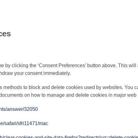
ces
 by clicking the ‘Consent Preferences’ button above. This will a
thdraw your consent immediately.
ous methods to block and delete cookies used by websites. You ca
rt documents on how to manage and delete cookies in major web
unts/answer/32050
de/safari/sfri11471/mac
kb/clear-cookies-and-site-data-firefox?redirectslug=delete-cook