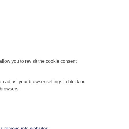
llow you to revisit the cookie consent
n adjust your browser settings to block or
 browsers.
ies-remove-info-websites-