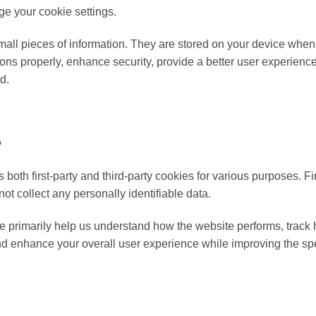
ge your cookie settings.
 small pieces of information. They are stored on your device whe
ions properly, enhance security, provide a better user experienc
d.
?
 both first-party and third-party cookies for various purposes. F
not collect any personally identifiable data.
e primarily help us understand how the website performs, track h
nd enhance your overall user experience while improving the spee