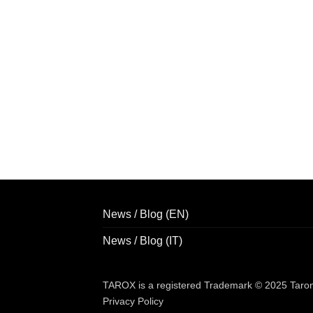
News / Blog (EN)
News / Blog (IT)
TAROX is a registered Trademark © 2025 Taroni 
Privacy Policy