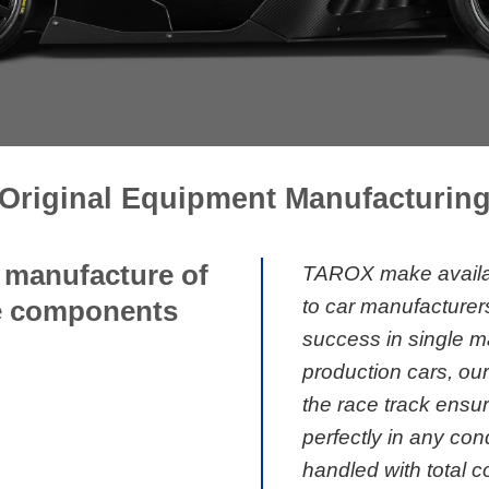
Original Equipment Manufacturin
d manufacture of
TAROX make availab
to car manufacturer
ke components
success in single m
production cars, ou
the race track ensu
perfectly in any con
handled with total con