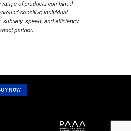
 range of products combined
rnaround sensitive individual
h subtlety, speed, and efficiency
fect partner.
BUY NOW