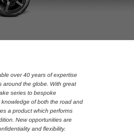
g
le over 40 years of expertise
s around the globe. With great
ake series to bespoke
r knowledge of both the road and
res a product which performs
dition. New opportunities are
fidentiality and flexibility.