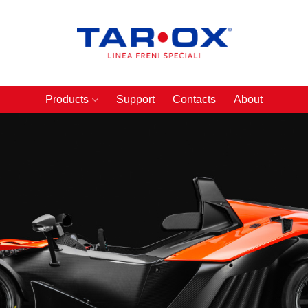
Products
Support
Contacts
About