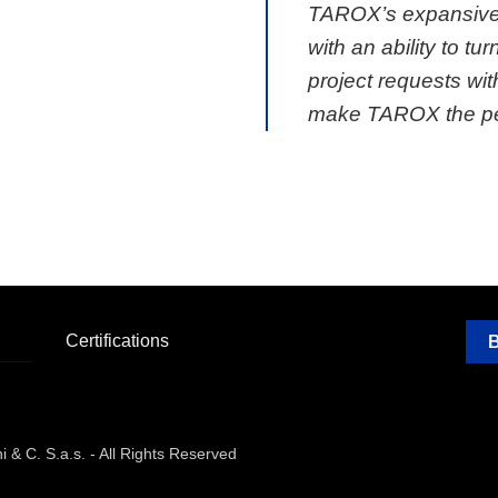
TAROX’s expansive
with an ability to tu
project requests wit
make TAROX the per
Certifications
& C. S.a.s. - All Rights Reserved