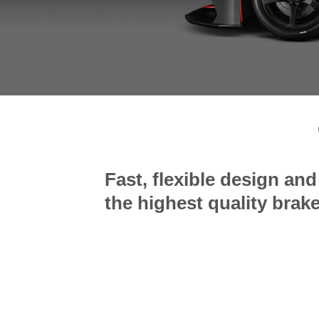
Fast, flexible design an
the highest quality bra