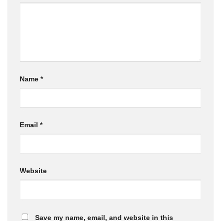
Name
*
Email
*
Website
Save my name, email, and website in this