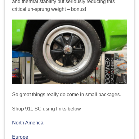
and thermal stability but seriously reducing this
critical un-sprung weight – bonus!
So great things really do come in small packages.
Shop 911 SC using links below
North America
Europe