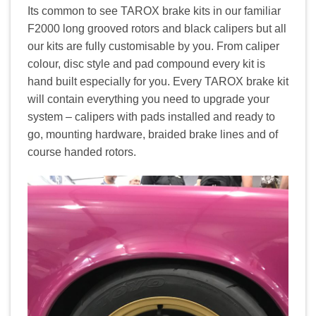
Its common to see TAROX brake kits in our familiar
F2000 long grooved rotors and black calipers but all
our kits are fully customisable by you. From caliper
colour, disc style and pad compound every kit is
hand built especially for you. Every TAROX brake kit
will contain everything you need to upgrade your
system – calipers with pads installed and ready to
go, mounting hardware, braided brake lines and of
course handed rotors.