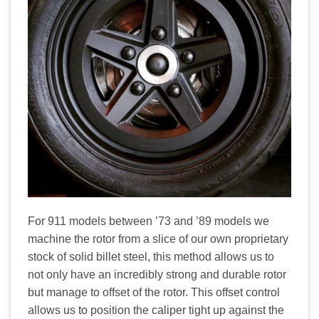
For 911 models between ’73 and ’89 models we
machine the rotor from a slice of our own proprietary
stock of solid billet steel, this method allows us to
not only have an incredibly strong and durable rotor
but manage to offset of the rotor. This offset control
allows us to position the caliper tight up against the