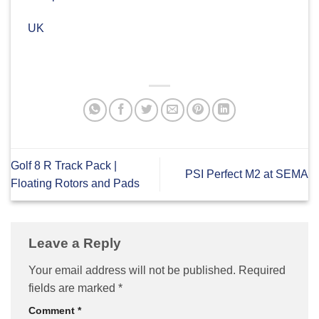
UK
Golf 8 R Track Pack |
PSI Perfect M2 at SEMA
Floating Rotors and Pads
Leave a Reply
Your email address will not be published.
Required
fields are marked
*
Comment
*