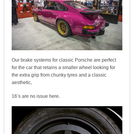
Our brake systems for classic Porsche are perfect
for the car that retains a smaller wheel looking for
the extra grip from chunky tyres and a classic
aesthetic,
16’s are no issue here.