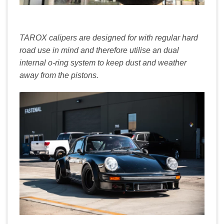
TAROX calipers are designed for with regular hard
road use in mind and therefore utilise an dual
internal o-ring system to keep dust and weather
away from the pistons.