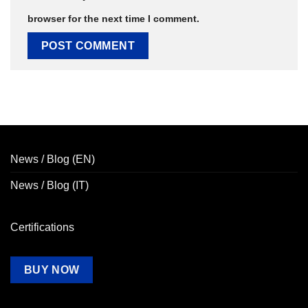
browser for the next time I comment.
News / Blog (EN)
News / Blog (IT)
Certifications
BUY NOW