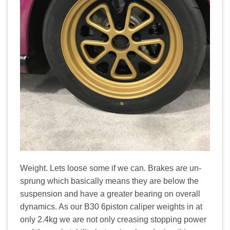
Weight. Lets loose some if we can. Brakes are un-
sprung which basically means they are below the
suspension and have a greater bearing on overall
dynamics. As our B30 6piston caliper weights in at
only 2.4kg we are not only creasing stopping power