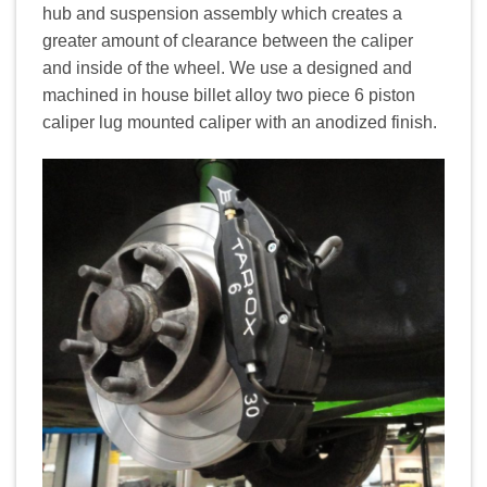
hub and suspension assembly which creates a
greater amount of clearance between the caliper
and inside of the wheel. We use a designed and
machined in house billet alloy two piece 6 piston
caliper lug mounted caliper with an anodized finish.