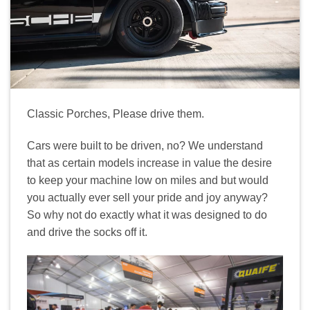
Classic Porches, Please drive them.
Cars were built to be driven, no? We understand
that as certain models increase in value the desire
to keep your machine low on miles and but would
you actually ever sell your pride and joy anyway?
So why not do exactly what it was designed to do
and drive the socks off it.