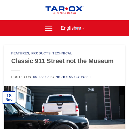
Skip
to
content
English
FEATURES
,
PRODUCTS
,
TECHNICAL
Classic 911 Street not the Museum
POSTED ON
18/11/2023
BY
NICHOLAS COUNSELL
18
Nov