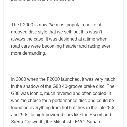
The F2000 is now
the
most popular choice of
grooved disc style that we sell; but this wasn’t
always the case. It was designed at a time when
road cars were becoming heavier and racing ever
more demanding.
In 2000 when the F2000 launched, it was very much
in the shadow of the G88 40-groove brake disc. The
G88 was iconic, much revered and often copied. It
was
the
choice for a performance disc and could be
found on everything from hot hatches in the late ’80s
and ’90s, to high-powered cars like the Escort and
Sierra Cosworth, the Mitsubishi EVO, Subaru