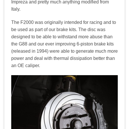
Impreza and pretty much anything modified from
Italy.
The F2000 was originally intended for racing and to
be used as part of our brake kits. The disc was
designed to be able to withstand more abuse than
the G88 and our ever improving 6-piston brake kits
(released in 1994) were able to generate much more
power and deal with thermal dissipation better than
an OE caliper.