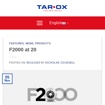
Skip
to
content
English
FEATURES
,
NEWS
,
PRODUCTS
F2000 at 20
POSTED ON
05/11/2020
BY
NICHOLAS COUNSELL
05
Nov