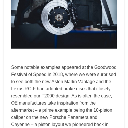
Some notable examples appeared at the Goodwood
Festival of Speed in 2018, where we were surprised
to see both the new Aston Martin Vantage and the
Lexus RC-F had adopted brake discs that closely
resembled our F2000 design. As is often the case,
OE manufactures take inspiration from the
aftermarket – a prime example being the 10-piston
caliper on the new Porsche Panamera and
Cayenne – a piston layout we pioneered back in