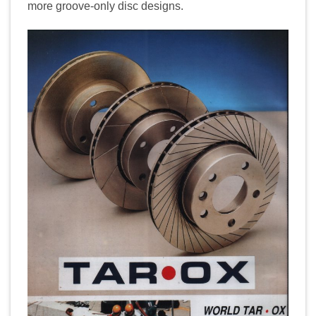
more groove-only disc designs.