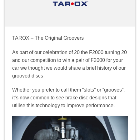
TAROX – The Original Groovers
As part of our celebration of 20 the F2000 turning 20
and our competition to win a pair of F2000 for your
car we thought we would share a brief history of our
grooved discs
Whether you prefer to call them “slots” or “grooves”,
it’s now common to see brake disc designs that
utilise this technology to improve performance.