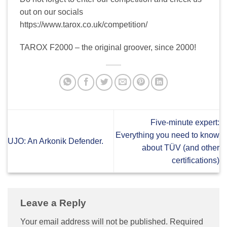
out on our socials
https://www.tarox.co.uk/competition/
TAROX F2000 – the original groover, since 2000!
Five-minute expert:
Everything you need to know
UJO: An Arkonik Defender.
about TÜV (and other
certifications)
Leave a Reply
Your email address will not be published.
Required