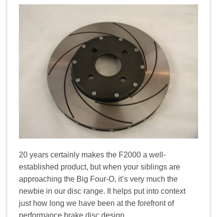
20 years certainly makes the F2000 a well-
established product, but when your siblings are
approaching the Big Four-O, it’s very much the
newbie in our disc range. It helps put into context
just how long we have been at the forefront of
performance brake disc design.