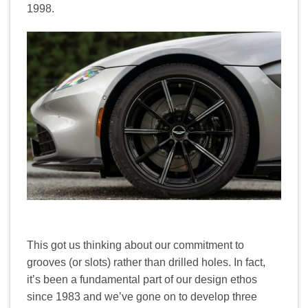
1998.
This got us thinking about our commitment to
grooves (or slots) rather than drilled holes. In fact,
it’s been a fundamental part of our design ethos
since 1983 and we’ve gone on to develop three