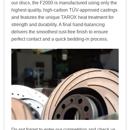
our discs, the F2000 is manufactured using only the
highest quality, high-carbon TÜV-approved castings
and features the unique TAROX heat treatment for
strength and durability. A final hand-balancing
delivers the smoothest rust-free finish to ensure
perfect contact and a quick bedding-in process.
Do not forget to enter our competition and check us