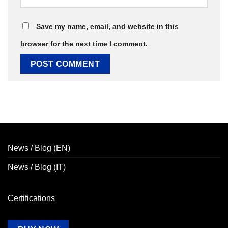
Save my name, email, and website in this
browser for the next time I comment.
News / Blog (EN)
News / Blog (IT)
Certifications