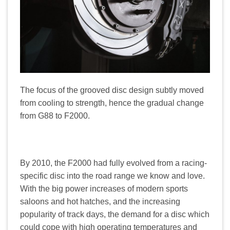
The focus of the grooved disc design subtly moved
from cooling to strength, hence the gradual change
from G88 to F2000.
By 2010, the F2000 had fully evolved from a racing-
specific disc into the road range we know and love.
With the big power increases of modern sports
saloons and hot hatches, and the increasing
popularity of track days, the demand for a disc which
could cope with high operating temperatures and