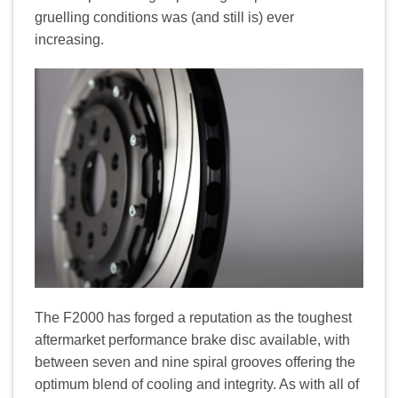
gruelling conditions was (and still is) ever
increasing.
The F2000 has forged a reputation as the toughest
aftermarket performance brake disc available, with
between seven and nine spiral grooves offering the
optimum blend of cooling and integrity. As with all of