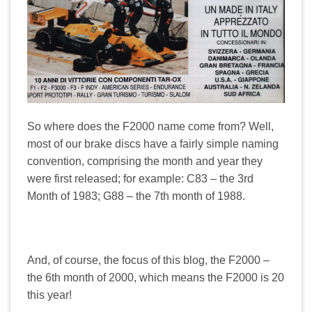
So where does the F2000 name come from? Well,
most of our brake discs have a fairly simple naming
convention, comprising the month and year they
were first released; for example: C83 – the 3rd
Month of 1983; G88 – the 7th month of 1988.
And, of course, the focus of this blog, the F2000 –
the 6th month of 2000, which means the F2000 is 20
this year!