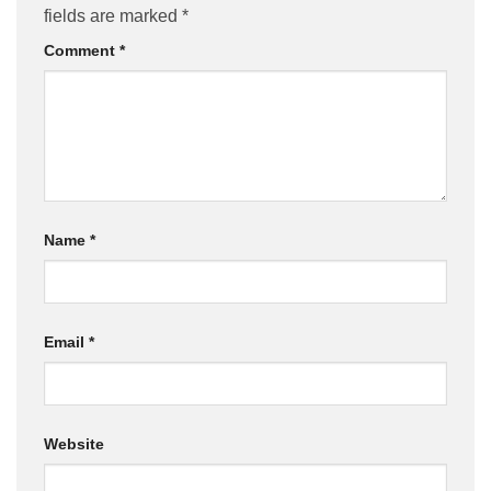
fields are marked
*
Comment
*
Name
*
Email
*
Website