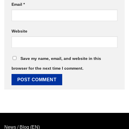
Email
*
Website
Save my name, email, and website in this
browser for the next time I comment.
News / Blog (EN)