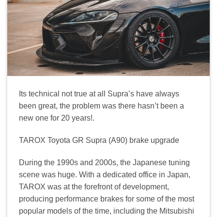
Its technical not true at all Supra’s have always
been great, the problem was there hasn’t been a
new one for 20 years!.
TAROX Toyota GR Supra (A90) brake upgrade
During the 1990s and 2000s, the Japanese tuning
scene was huge. With a dedicated office in Japan,
TAROX was at the forefront of development,
producing performance brakes for some of the most
popular models of the time, including the Mitsubishi