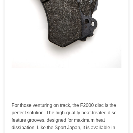
For those venturing on track, the F2000 disc is the
perfect solution. The high-quality heat-treated disc
feature grooves, designed for maximum heat
dissipation. Like the Sport Japan, it is available in