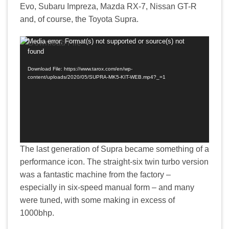
Evo, Subaru Impreza, Mazda RX-7, Nissan GT-R
and, of course, the Toyota Supra.
Media error: Format(s) not supported or source(s) not
Video
found
Player
Download File: https://www.tarox.com/en/wp-
content/uploads/2020/05/SUPRA-MK5-KIT-WEB.mp4?_=1
The last generation of Supra became something of a
performance icon. The straight-six twin turbo version
was a fantastic machine from the factory –
especially in six-speed manual form – and many
were tuned, with some making in excess of
1000bhp.