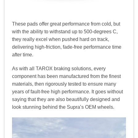
These pads offer great performance from cold, but
with the ability to withstand up to 500-degrees C,
they really excel when pushed hard on track,
delivering high-friction, fade-free performance time
after time.
As with all TAROX braking solutions, every
component has been manufactured from the finest
materials, then rigorously tested to ensure many
years of fault-free high performance. It goes without
saying that they are also beautifully designed and
look stunning behind the Supra’s OEM wheels.