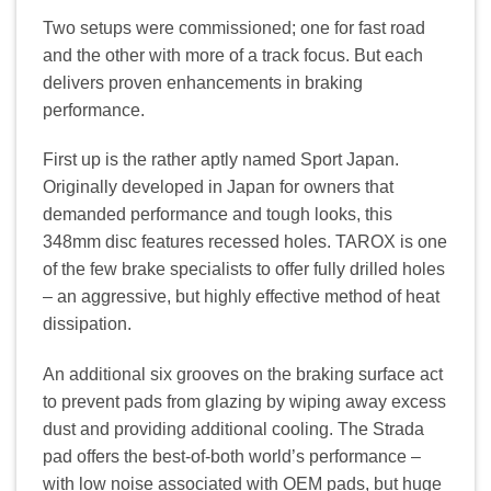
Two setups were commissioned; one for fast road
and the other with more of a track focus. But each
delivers proven enhancements in braking
performance.
First up is the rather aptly named Sport Japan.
Originally developed in Japan for owners that
demanded performance and tough looks, this
348mm disc features recessed holes. TAROX is one
of the few brake specialists to offer fully drilled holes
– an aggressive, but highly effective method of heat
dissipation.
An additional six grooves on the braking surface act
to prevent pads from glazing by wiping away excess
dust and providing additional cooling. The Strada
pad offers the best-of-both world’s performance –
with low noise associated with OEM pads, but huge