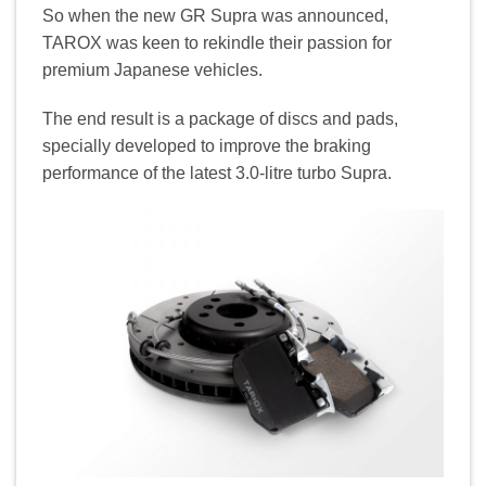
So when the new GR Supra was announced,
TAROX was keen to rekindle their passion for
premium Japanese vehicles.
The end result is a package of discs and pads,
specially developed to improve the braking
performance of the latest 3.0-litre turbo Supra.