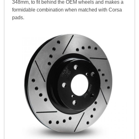
348mm, to fit behind the OEM wheels and makes a
formidable combination when matched with Corsa
pads.