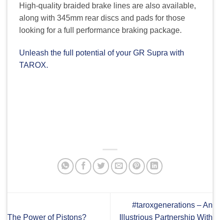
High-quality braided brake lines are also available,
along with 345mm rear discs and pads for those
looking for a full performance braking package.
Unleash the full potential of your GR Supra with
TAROX.
#taroxgenerations – An
The Power of Pistons?
Illustrious Partnership With