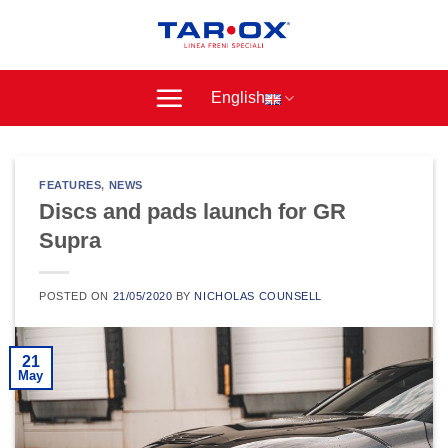
Skip
to
content
English
FEATURES
,
NEWS
Discs and pads launch for GR
Supra
POSTED ON
21/05/2020
BY
NICHOLAS COUNSELL
21
May