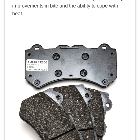
improvements in bite and the ability to cope with
heat.