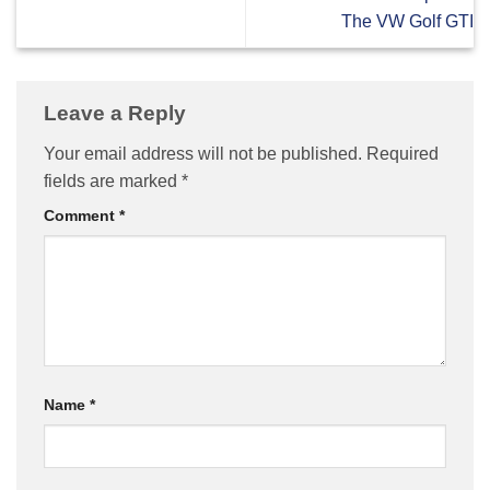
The VW Golf GTI
Leave a Reply
Your email address will not be published.
Required
fields are marked
*
Comment
*
Name
*