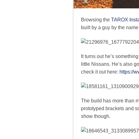
Browsing the
TAROX Inst
built by a guy by the name
It turns out he’s something
little Nissans. He’s also g
check it out here:
https://
The build has more than me
prototyped brackets and s
show though.