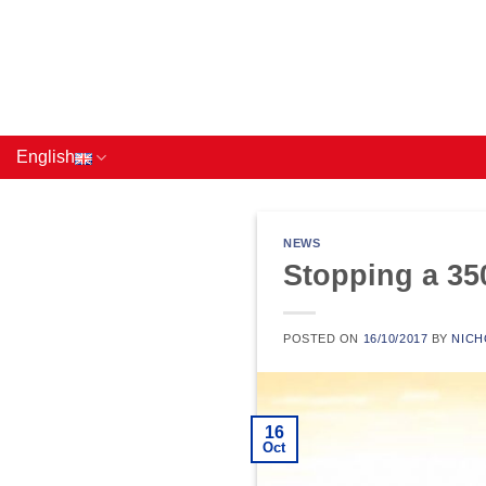
Skip
to
content
English
NEWS
Stopping a 3
POSTED ON
16/10/2017
BY
NICH
16
Oct