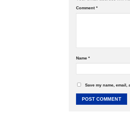
Comment
*
Name
*
Save my name, email, a