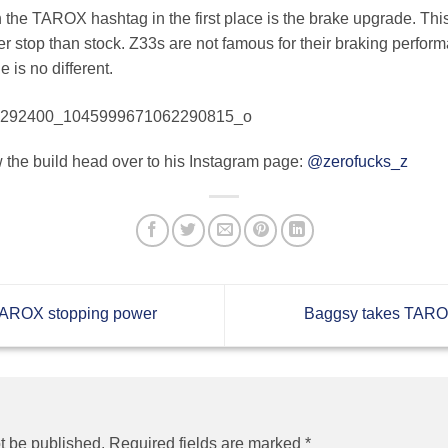
on the TAROX hashtag in the first place is the brake upgrade. Th
ster stop than stock. Z33s are not famous for their braking perfo
 is no different.
w the build head over to his Instagram page:
@zerofucks_z
 TAROX stopping power
Baggsy takes TAROX
t be published.
Required fields are marked
*