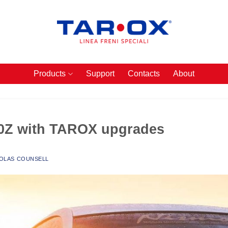
Products
Support
Contacts
About
50Z with TAROX upgrades
OLAS COUNSELL