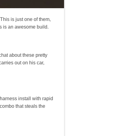
his is just one of them,
is is an awesome build.
chat about these pretty
arries out on his car,
arness install with rapid
combo that steals the