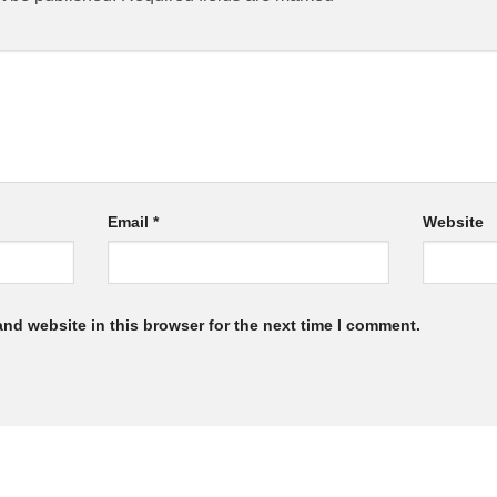
Email
*
Website
nd website in this browser for the next time I comment.