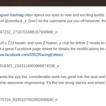
agram hashtag
often opens our eyes to new and exciting builds. T
 of @zerofuck_z. Don’t let the username put you off however, th
 of a Z33 fanatic and runs Z Nation, a club for fellow Z heads to 
ot a great Facebook page where he details the modifications he c
www.facebook.com/350ZRacingEdition/
ets the eye too, considerable work has gone into the seat and h
ome awesome engineering. It’s the low slung stance and wheel 