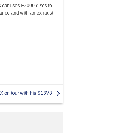
is car uses F2000 discs to
rmance and with an exhaust
 on tour with his S13V8