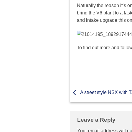
Naturally the reason it’s 
bring the V6 plant to a fa
and intake upgrade this one
To find out more and follo
A street style NSX with
Leave a Reply
Your email address will no