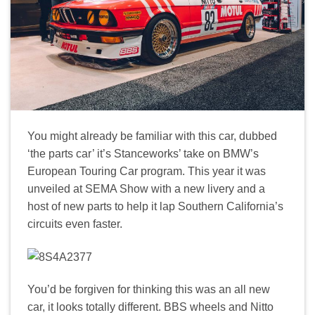
You might already be familiar with this car, dubbed
‘the parts car’ it’s Stanceworks’ take on BMW’s
European Touring Car program. This year it was
unveiled at SEMA Show with a new livery and a
host of new parts to help it lap Southern California’s
circuits even faster.
You’d be forgiven for thinking this was an all new
car, it looks totally different. BBS wheels and Nitto