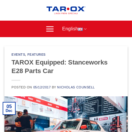
Skip
to
content
English
EVENTS
,
FEATURES
TAROX Equipped: Stanceworks
E28 Parts Car
POSTED ON
05/12/2017
BY
NICHOLAS COUNSELL
05
Dec