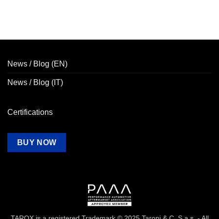
News / Blog (EN)
News / Blog (IT)
Certifications
BUY NOW
TAROX is a registered Trademark © 2025 Taroni & C. S.a.s. - All