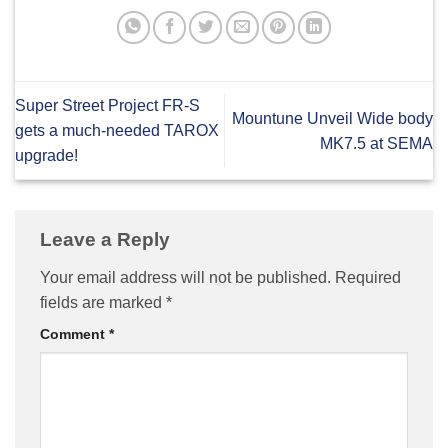
Super Street Project FR-S
Mountune Unveil Wide body
gets a much-needed TAROX
MK7.5 at SEMA
upgrade!
Leave a Reply
Your email address will not be published.
Required
fields are marked
*
Comment
*