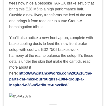
tyres now hide a bespoke TAROX brake setup that
bring this E28 M5 to a high performance halt.
Outside a new livery transforms the feel of the car
and brings it from road car to a true Group-A
homologation tribute.
You’ll also notice a new front apron, complete with
brake cooling ducts to feed the new front brake
setup with cool air. E32 750il brakes work in
harmony at the rear to balance the setup. It’s these
details under the skin that make the car tick, read
more about it
here:
http://www.stanceworks.com/2016/10/the-
parts-car-mike-burroughss-1984-group-a-
inspired-e28-m5-tribute-unveiled/