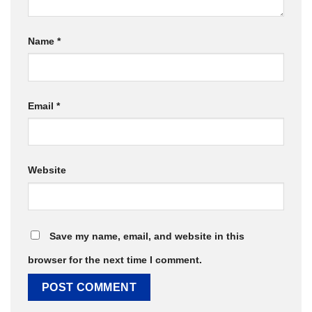
Name
*
Email
*
Website
Save my name, email, and website in this
browser for the next time I comment.