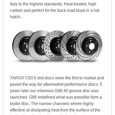
Italy to the highest standards, Heat treated, high
carbon and perfect for the back road blast in a hot
hatch.
TAROX C83 6 slot discs were the first to market and
paved the way for aftermarket performance discs. 5
years later our infamous G88 40 groove disc was
launched. G88 redefined what was possible form a
brake disc. The narrow channels where highly
effective at dissipating heat from the surface of the