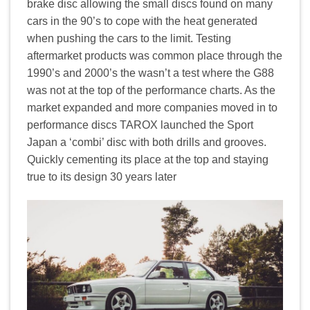
brake disc allowing the small discs found on many
cars in the 90’s to cope with the heat generated
when pushing the cars to the limit. Testing
aftermarket products was common place through the
1990’s and 2000’s the wasn’t a test where the G88
was not at the top of the performance charts. As the
market expanded and more companies moved in to
performance discs TAROX launched the Sport
Japan a ‘combi’ disc with both drills and grooves.
Quickly cementing its place at the top and staying
true to its design 30 years later