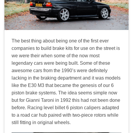
The best thing about being one of the first ever
companies to build brake kits for use on the street is
we were their when some of the now most
legendary cars were being built. Some of these
awesome cars from the 1990’s were definitely
lacking in the braking department and it was models
like the E30 M3 that became the genesis of our 6
piston brake systems. The idea seems simple now
but for Gianni Taroni in 1992 this had not been done
before. Racing level billet 6 piston calipers adapted
to a road car hub paired with two-piece rotors while
still fitting in original wheels.