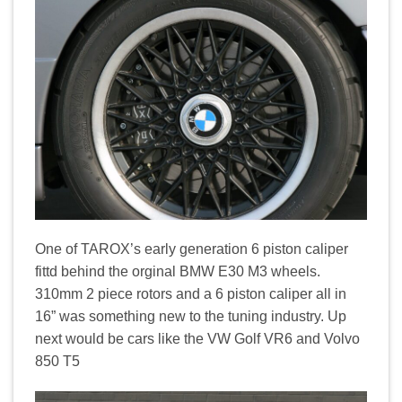
One of TAROX’s early generation 6 piston caliper
fittd behind the orginal BMW E30 M3 wheels.
310mm 2 piece rotors and a 6 piston caliper all in
16” was something new to the tuning industry. Up
next would be cars like the VW Golf VR6 and Volvo
850 T5