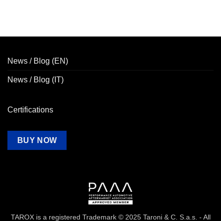
News / Blog (EN)
News / Blog (IT)
Certifications
BUY NOW
TAROX is a registered Trademark © 2025 Taroni & C. S.a.s. - All