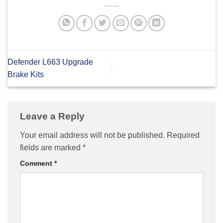
Defender L663 Upgrade
Brake Kits
Leave a Reply
Your email address will not be published.
Required
fields are marked
*
Comment
*