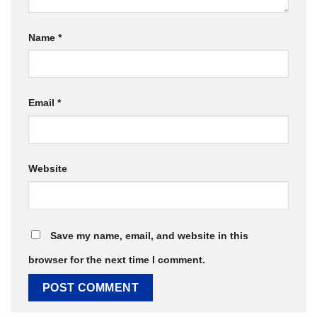
Name
*
Email
*
Website
Save my name, email, and website in this
browser for the next time I comment.