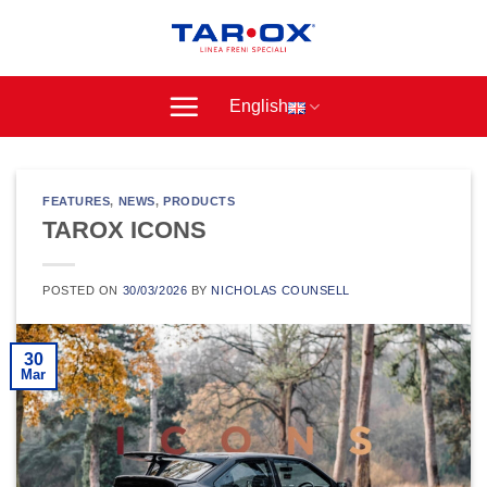
Skip
to
content
English
FEATURES
,
NEWS
,
PRODUCTS
TAROX ICONS
POSTED ON
30/03/2026
BY
NICHOLAS COUNSELL
30
Mar