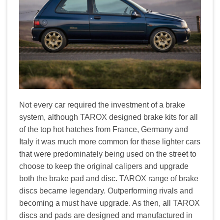
Not every car required the investment of a brake
system, although TAROX designed brake kits for all
of the top hot hatches from France, Germany and
Italy it was much more common for these lighter cars
that were predominately being used on the street to
choose to keep the original calipers and upgrade
both the brake pad and disc. TAROX range of brake
discs became legendary. Outperforming rivals and
becoming a must have upgrade. As then, all TAROX
discs and pads are designed and manufactured in