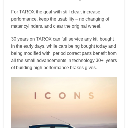
For TAROX the goal with still clear, increase
performance, keep the usability – no changing of
mater cylinders, and clear the original wheel.
30 years on TAROX can full service any kit bought
in the early days, while cars being bought today and
being modified with period correct parts benefit from
all the small advancements in technology 30+ years
of building high performance brakes gives.