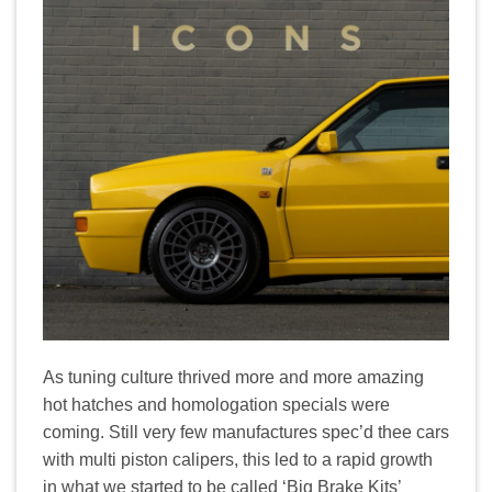
As tuning culture thrived more and more amazing
hot hatches and homologation specials were
coming. Still very few manufactures spec’d thee cars
with multi piston calipers, this led to a rapid growth
in what we started to be called ‘Big Brake Kits’