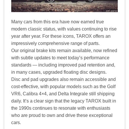
Many cars from this era have now earned true
modern classic status, with values continuing to rise
year after year. For these icons, TAROX offers an
impressively comprehensive range of parts.
Our original brake kits remain available, now refined
with subtle updates to meet today’s performance
standards — including improved pad retention and,
in many cases, upgraded floating disc designs.
Disc and pad upgrades also remain accessible and
cost-effective, with popular models such as the Golf
VR6, Calibra 4×4, and Delta Integrale still shipping
daily. It’s a clear sign that the legacy TAROX built in
the 1990s continues to resonate with enthusiasts
who are proud to own and drive these exceptional
cars.